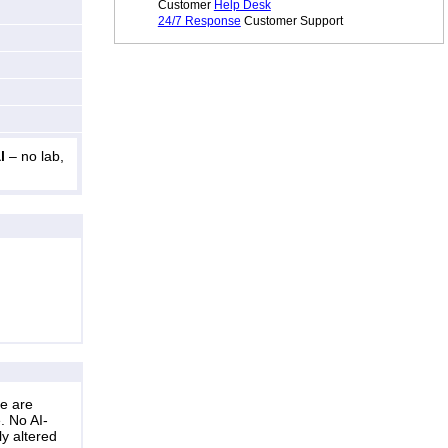
Customer
Help Desk
24/7 Response
Customer Support
l
– no lab,
ne are
. No AI-
ly altered