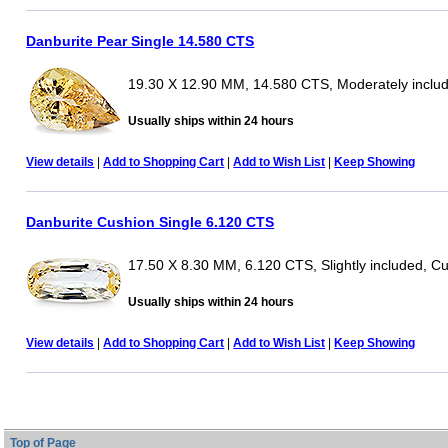
Danburite Pear Single 14.580 CTS
19.30 X 12.90 MM, 14.580 CTS, Moderately inclu
Usually ships within 24 hours
View details
|
Add to Shopping Cart
|
Add to Wish List
|
Keep Showing
Danburite Cushion Single 6.120 CTS
17.50 X 8.30 MM, 6.120 CTS, Slightly included, C
Usually ships within 24 hours
View details
|
Add to Shopping Cart
|
Add to Wish List
|
Keep Showing
Top of Page