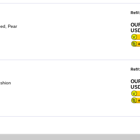
Ref#
OU
ded, Pear
USD
Ref#
OU
ushion
USD