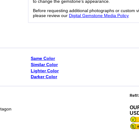
to change the gemstone's appearance.
Before requesting additional photographs or custom v
please review our
Digital Gemstone Media Policy
Same Color
Similar Color
Lighter Color
Darker Color
Ref#
OU
ctagon
USD