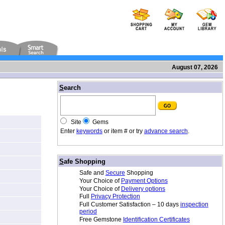
August 07, 2026
/
S
earch
Site
Gems
Enter
keywords
or item # or try
advance search
.
/
S
afe Shopping
Safe and
Secure
Shopping
Your Choice of
Payment Options
Your Choice of
Delivery options
Full
Privacy Protection
Full Customer Satisfaction – 10 days
inspection
period
Free Gemstone
Identification Certificates