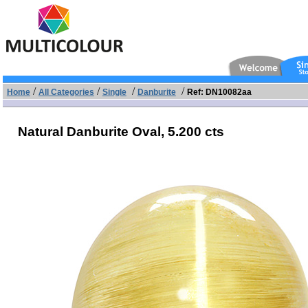
/
/
/
/
Home
All Categories
Single
Danburite
Ref: DN10082aa
Natural Danburite Oval,
5.200 cts