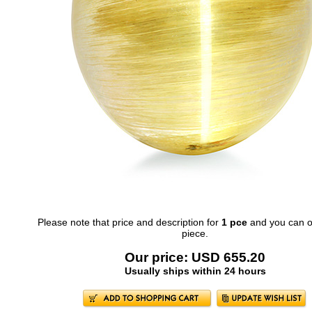
Please note that price and description for
1 pce
and you can o
piece.
Our price: USD 655.20
Usually ships within 24 hours