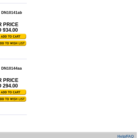
: DN10141ab
R PRICE
 934.00
: DN10144aa
R PRICE
 294.00
Help/FAQ