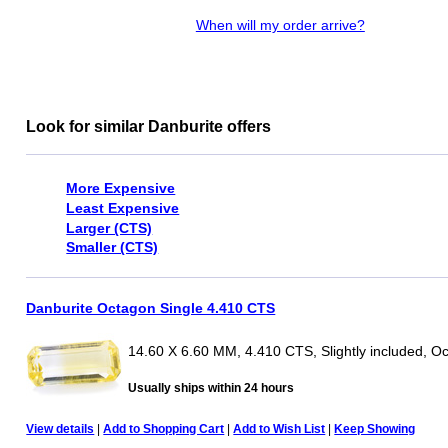
When will my order arrive?
Look for similar Danburite offers
More Expensive
Least Expensive
Larger (CTS)
Smaller (CTS)
Danburite Octagon Single 4.410 CTS
14.60 X 6.60 MM, 4.410 CTS, Slightly included, O
Usually ships within 24 hours
View details
|
Add to Shopping Cart
|
Add to Wish List
|
Keep Showing