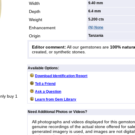
Width
9.40 mm
Depth
6.4 mm
Weight
5.200
cts
Enhancement
(N) None
Origin
Tanzania
Editor comment:
All our gemstones are
100% natura
created, or synthetic stones.
:
Available Options
Download Identification Report
Tell a Friend
Ask a Question
nly buy 1
Learn from Gem Library
Need Additional Photos or Videos?
All photographs and videos displayed for this gemsto
genuine recordings of the actual stone offered for sale
generated imagery is used, and images are not digital