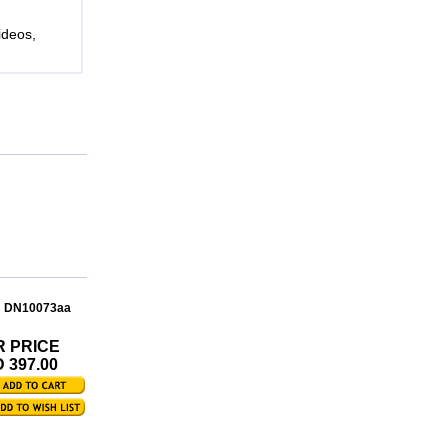
ideos,
: DN10073aa
R PRICE
 397.00