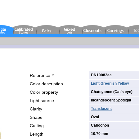
Reference #
DN10082aa
Color description
Light Greenish Yellow
Color property
Chatoyance (Cat's eye)
Light source
Incandescent Spotlight
Clarity
Translucent
Shape
Oval
Cutting
Cabochon
Length
10.70 mm