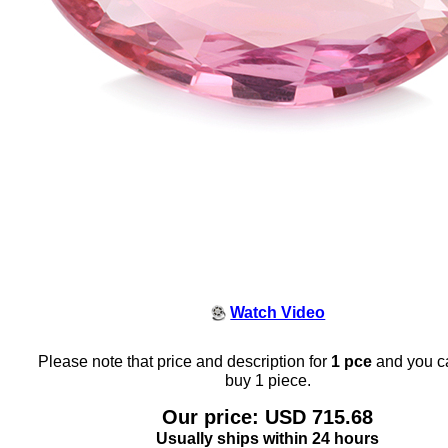
Watch Video
Please note that price and description for
1 pce
and you c
buy 1 piece.
Our price: USD 715.68
Usually ships within 24 hours