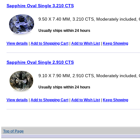
Sapphire Oval Single 3.210 CTS
9.50 X 7.40 MM, 3.210 CTS, Moderately included, 
Usually ships within 24 hours
View details
|
Add to Shopping Cart
|
Add to Wish List
|
Keep Showing
Sapphire Oval Single 2.910 CTS
9.10 X 7.90 MM, 2.910 CTS, Moderately included, 
Usually ships within 24 hours
View details
|
Add to Shopping Cart
|
Add to Wish List
|
Keep Showing
Top of Page