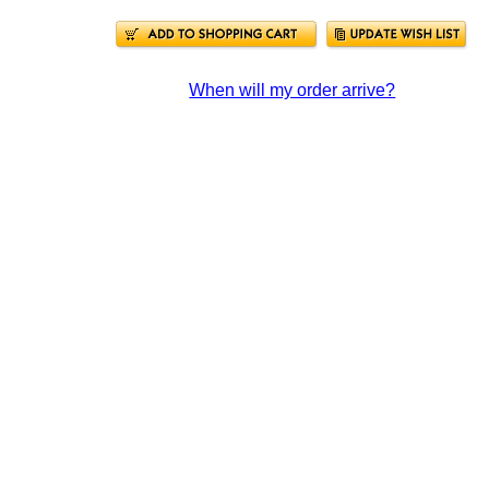
When will my order arrive?