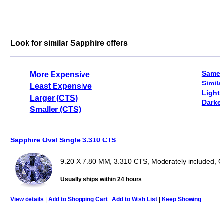
Look for similar Sapphire offers
Same
More Expensive
Simil
Least Expensive
Light
Larger (CTS)
Darke
Smaller (CTS)
Sapphire Oval Single 3.310 CTS
9.20 X 7.80 MM, 3.310 CTS, Moderately included, 
Usually ships within 24 hours
View details
|
Add to Shopping Cart
|
Add to Wish List
|
Keep Showing