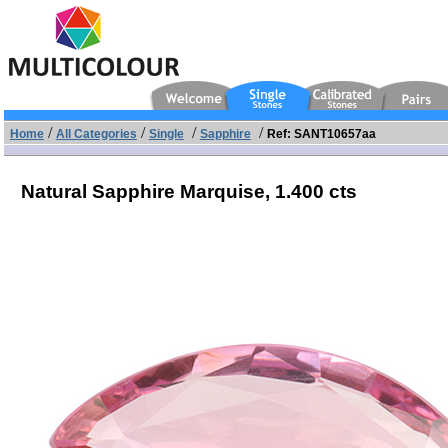
/
/
/
/
Home
All Categories
Single
Sapphire
Ref: SANT10657aa
Natural Sapphire Marquise,
1.400 cts