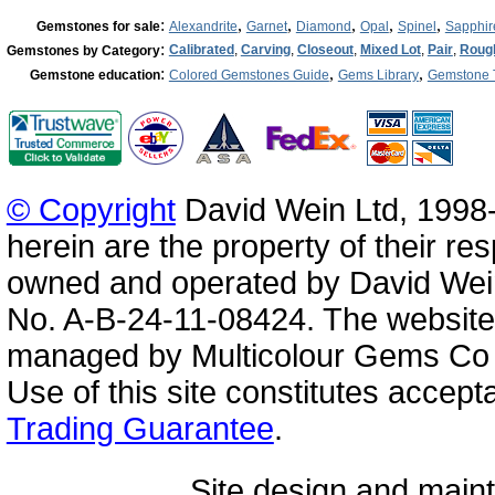
:
,
,
,
,
,
Gemstones for sale
Alexandrite
Garnet
Diamond
Opal
Spinel
Sapphir
:
Calibrated
,
Carving
,
Closeout
,
Mixed Lot
,
Pair
,
Roug
Gemstones by Category
:
,
,
Gemstone education
Colored Gemstones Guide
Gems Library
Gemstone 
© Copyright
David Wein Ltd, 1998-
herein are the property of their re
owned and operated by David Wei
No. A-B-24-11-08424. The website
managed by Multicolour Gems Co Lt
Use of this site constitutes accep
Trading Guarantee
.
Site design and mai