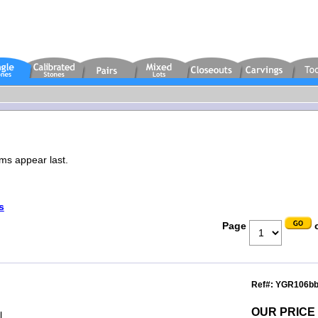
ems appear last.
s
Page
o
Ref#: YGR106b
OUR PRICE
l