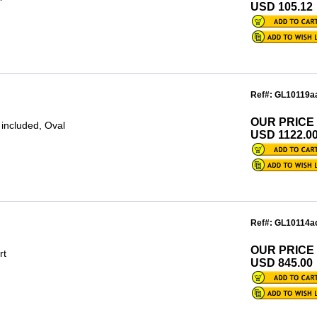
USD 105.12
Ref#: GL10119a
OUR PRICE
 included, Oval
USD 1122.0
Ref#: GL10114a
OUR PRICE
rt
USD 845.00