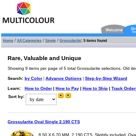
/
/
/
:
Home
All Categories
Single
Grossularite
5 items found
Rare, Valuable and Unique
Showing 9 items per page of 5 total Grossularite selections. Old it
|
|
Search:
by Color
Advance Options
Step-by-Step Wizard
Learn:
How to Order
|
How to Pay
|
How to Ship
|
Track Order
Sort by:
Grossularite Oval Single 2.190 CTS
8.50 X 6.70 MM, 2.190 CTS, Slightly included, Ova