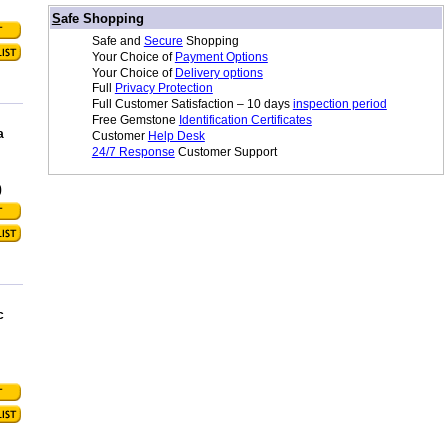
/
S
afe Shopping
Safe and
Secure
Shopping
Your Choice of
Payment Options
Your Choice of
Delivery options
Full
Privacy Protection
Full Customer Satisfaction – 10 days
inspection period
Free Gemstone
Identification Certificates
a
Customer
Help Desk
24/7 Response
Customer Support
0
c