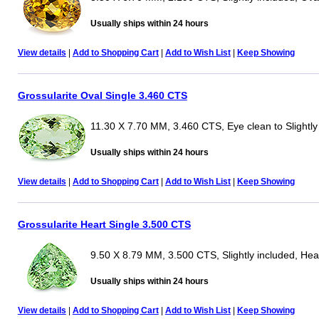
Usually ships within 24 hours
View details
|
Add to Shopping Cart
|
Add to Wish List
|
Keep Showing
Grossularite Oval Single 3.460 CTS
11.30 X 7.70 MM, 3.460 CTS, Eye clean to Slightly
Usually ships within 24 hours
View details
|
Add to Shopping Cart
|
Add to Wish List
|
Keep Showing
Grossularite Heart Single 3.500 CTS
9.50 X 8.79 MM, 3.500 CTS, Slightly included, Hea
Usually ships within 24 hours
View details
|
Add to Shopping Cart
|
Add to Wish List
|
Keep Showing