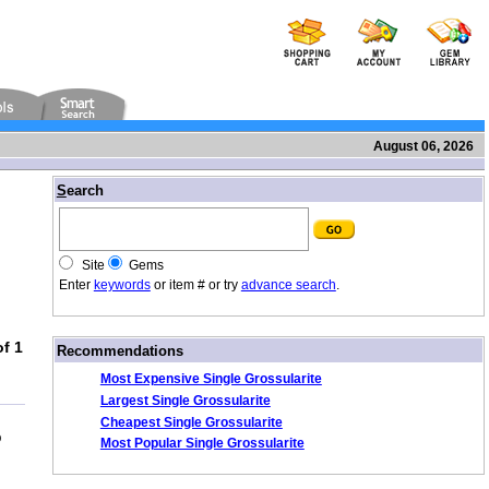
August 06, 2026
/
S
earch
Site
Gems
Enter
keywords
or item # or try
advance search
.
f 1
/
Recommendations
Most Expensive Single Grossularite
Largest Single Grossularite
Cheapest Single Grossularite
b
Most Popular Single Grossularite