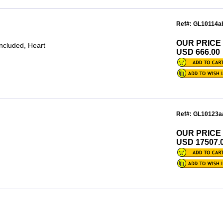
Ref#: GL10114a
OUR PRICE
included, Heart
USD 666.00
Ref#: GL10123a
OUR PRICE
USD 17507.