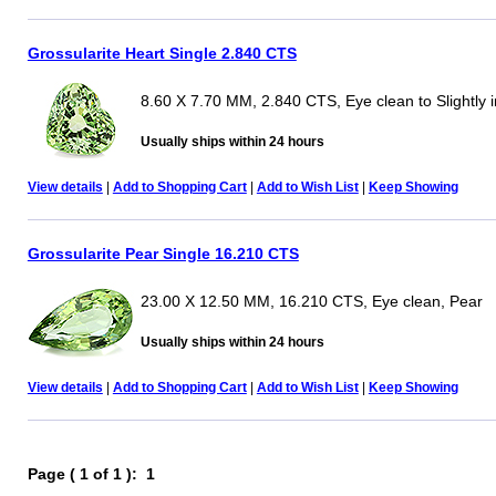
Grossularite Heart Single 2.840 CTS
8.60 X 7.70 MM, 2.840 CTS, Eye clean to Slightly 
Usually ships within 24 hours
View details
|
Add to Shopping Cart
|
Add to Wish List
|
Keep Showing
Grossularite Pear Single 16.210 CTS
23.00 X 12.50 MM, 16.210 CTS, Eye clean, Pear
Usually ships within 24 hours
View details
|
Add to Shopping Cart
|
Add to Wish List
|
Keep Showing
Page ( 1 of 1 ): 1