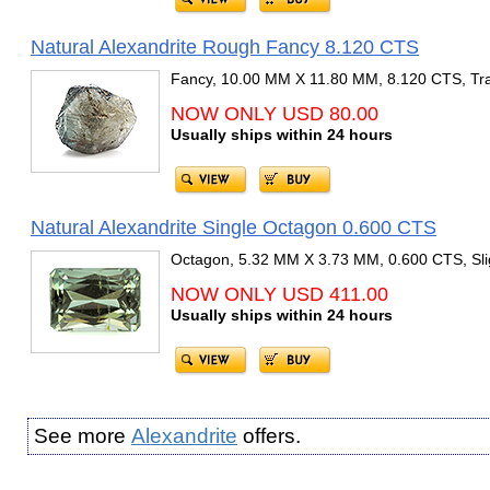
Natural Alexandrite Rough Fancy 8.120 CTS
Fancy, 10.00 MM X 11.80 MM, 8.120 CTS, Tra
NOW ONLY USD 80.00
Usually ships within 24 hours
Natural Alexandrite Single Octagon 0.600 CTS
Octagon, 5.32 MM X 3.73 MM, 0.600 CTS, Slig
NOW ONLY USD 411.00
Usually ships within 24 hours
See more
Alexandrite
offers.