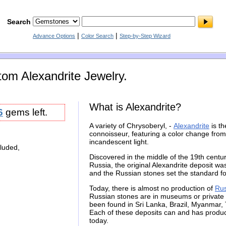
Search
|
|
Advance Options
Color Search
Step-by-Step Wizard
om Alexandrite Jewelry.
What is Alexandrite?
6
gems left.
A variety of Chrysoberyl, -
Alexandrite
is t
connoisseur, featuring a color change from
incandescent light.
cluded,
Discovered in the middle of the 19th century
Russia, the original Alexandrite deposit wa
and the Russian stones set the standard f
Today, there is almost no production of
Rus
Russian stones are in museums or private c
been found in Sri Lanka, Brazil, Myanmar
Each of these deposits can and has produc
today.