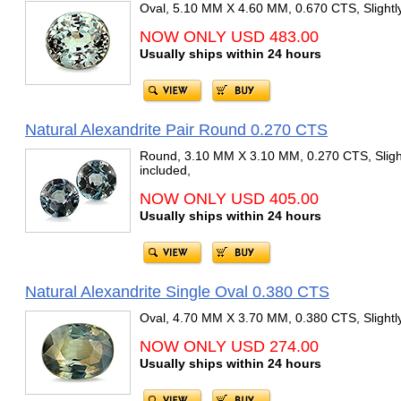
Oval, 5.10 MM X 4.60 MM, 0.670 CTS, Slightly
NOW ONLY USD 483.00
Usually ships within 24 hours
Natural Alexandrite Pair Round 0.270 CTS
Round, 3.10 MM X 3.10 MM, 0.270 CTS, Slight
included,
NOW ONLY USD 405.00
Usually ships within 24 hours
Natural Alexandrite Single Oval 0.380 CTS
Oval, 4.70 MM X 3.70 MM, 0.380 CTS, Slightly
NOW ONLY USD 274.00
Usually ships within 24 hours