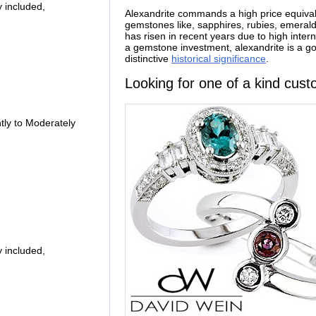
 included,
Alexandrite commands a high price equival
gemstones like, sapphires, rubies, emerald
has risen in recent years due to high inte
a gemstone investment, alexandrite is a goo
distinctive
historical significance
.
Looking for one of a kind cust
ly to Moderately
 included,