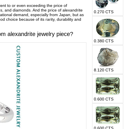
ent to or even exceeding the price of
s, and diamonds. And the price of alexandrite
0.270 CTS
rnational demand, especially from Japan, but as
d choice because of its rarity, durability and
om alexandrite jewelry piece?
0.380 CTS
8.120 CTS
0.600 CTS
0.600 CTS