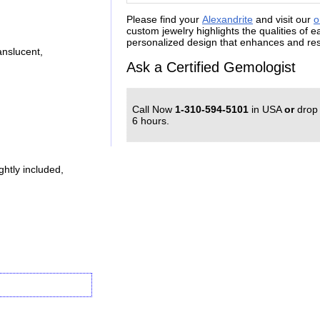
Please find your
Alexandrite
and visit our
o
custom jewelry highlights the qualities of 
personalized design that enhances and resp
nslucent,
Ask a Certified Gemologist
Call Now
1-310-594-5101
in USA
or
drop
6 hours.
htly included,