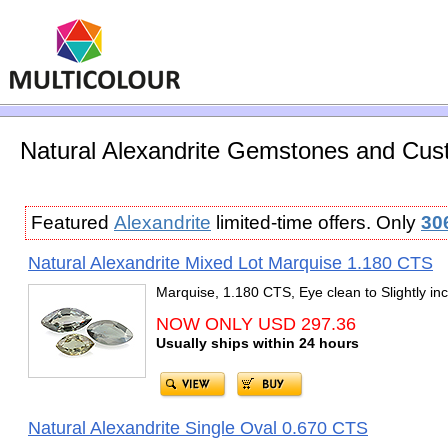
Natural Alexandrite Gemstones and Cust
Featured
Alexandrite
limited-time offers. Only
30
Natural Alexandrite Mixed Lot Marquise 1.180 CTS
Marquise, 1.180 CTS, Eye clean to Slightly in
NOW ONLY USD 297.36
Usually ships within 24 hours
Natural Alexandrite Single Oval 0.670 CTS