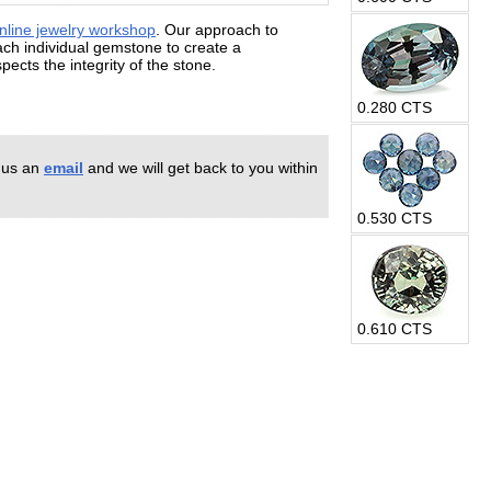
nline jewelry workshop
. Our approach to
each individual gemstone to create a
ects the integrity of the stone.
0.280 CTS
 us an
email
and we will get back to you within
0.530 CTS
0.610 CTS