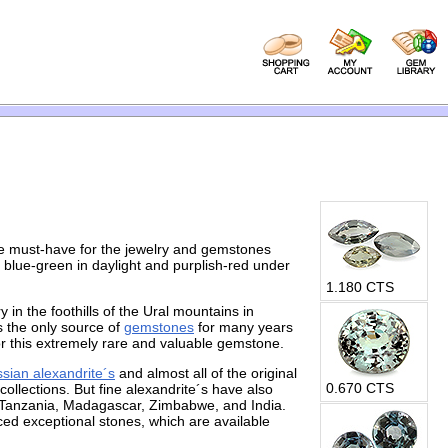
he must-have for the jewelry and gemstones
 blue-green in daylight and purplish-red under
1.180 CTS
 in the foothills of the Ural mountains in
s the only source of
gemstones
for many years
or this extremely rare and valuable gemstone.
sian alexandrite´s
and almost all of the original
0.670 CTS
ollections. But fine alexandrite´s have also
, Tanzania, Madagascar, Zimbabwe, and India.
ed exceptional stones, which are available