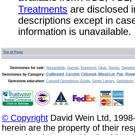
Treatments
are disclosed i
descriptions except in cas
information is unavailable.
Top of Page
:
,
,
,
,
,
Gemstones for sale
Alexandrite
Garnet
Diamond
Opal
Spinel
Sapphir
:
Calibrated
,
Carving
,
Closeout
,
Mixed Lot
,
Pair
,
Roug
Gemstones by Category
:
,
,
Gemstone education
Colored Gemstones Guide
Gems Library
Gemstone 
© Copyright
David Wein Ltd, 1998-
herein are the property of their re