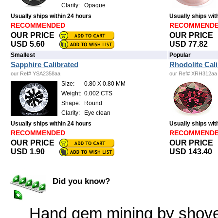
Clarity:
Opaque
Usually ships within 24 hours
Usually ships wit
RECOMMENDED
RECOMMEND
OUR PRICE
OUR PRICE
USD 5.60
USD 77.82
Smallest
Popular
Sapphire Calibrated
Rhodolite Cal
our Ref# YSA2358aa
our Ref# XRH312aa
Size:
0.80 X 0.80 MM
Weight:
0.002 CTS
Shape:
Round
Clarity:
Eye clean
Usually ships within 24 hours
Usually ships wit
RECOMMENDED
RECOMMEND
OUR PRICE
OUR PRICE
USD 1.90
USD 143.40
Did you know?
Hand gem mining by shovel