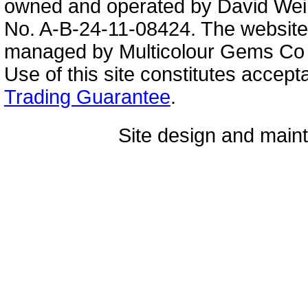
owned and operated by David Wei
No. A-B-24-11-08424. The website
managed by Multicolour Gems Co Lt
Use of this site constitutes accep
Trading Guarantee
.
Site design and mai