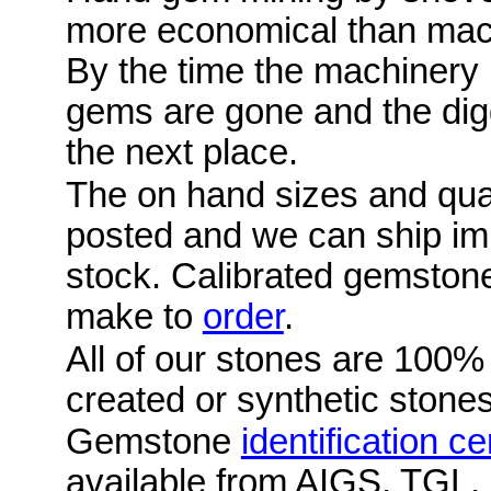
more economical than mac
By the time the machinery i
gems are gone and the digg
the next place.
The on hand sizes and quan
posted and we can ship im
stock. Calibrated gemston
make to
order
.
All of our stones are 100%
created or synthetic stones
Gemstone
identification ce
available from AIGS, TGL,