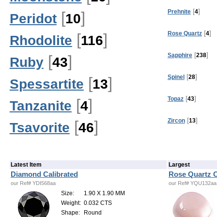
[
]
Prehnite
4
[
]
Peridot
10
[
]
Rose Quartz
4
[
]
Rhodolite
116
[
]
Sapphire
238
[
]
Ruby
43
[
]
Spinel
28
[
]
Spessartite
13
[
]
Topaz
43
[
]
Tanzanite
4
[
]
Zircon
13
[
]
Tsavorite
46
Latest Item
Largest
Diamond Calibrated
Rose Quartz C
our Ref# YDI568aa
our Ref# YQU132aa
Size:
1.90 X 1.90 MM
Weight:
0.032 CTS
Shape:
Round