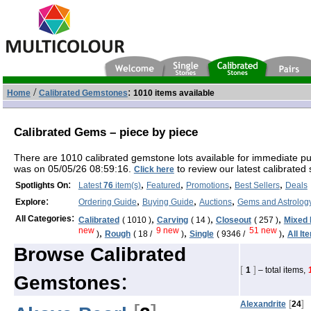
/
:
Home
Calibrated Gemstones
1010 items available
Calibrated Gems – piece by piece
There are 1010 calibrated gemstone lots available for immediate p
was on 05/05/26 08:59:16.
to review our latest calibrated 
Click here
:
,
,
,
,
Spotlights On
Latest
76
item(s)
Featured
Promotions
Best Sellers
Deals
:
,
,
,
Explore
Ordering Guide
Buying Guide
Auctions
Gems and Astrolog
:
,
,
,
All Categories
Calibrated
( 1010 )
Carving
( 14 )
Closeout
( 257 )
Mixed 
new
9 new
51 new
,
,
,
)
Rough
( 18 /
)
Single
( 9346 /
)
All It
Browse Calibrated
[
]
1
– total items,
:
Gemstones
[
]
Alexandrite
24