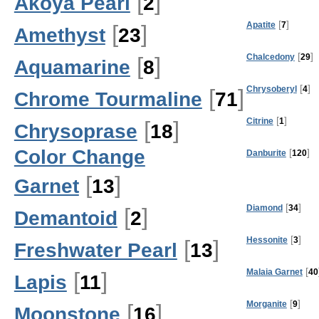
[
]
Akoya Pearl
2
[
]
Apatite
7
[
]
Amethyst
23
[
]
Chalcedony
29
[
]
Aquamarine
8
[
]
Chrysoberyl
4
[
]
Chrome Tourmaline
71
[
]
Citrine
1
[
]
Chrysoprase
18
Color Change
[
]
Danburite
120
[
]
Garnet
13
[
]
Diamond
34
[
]
Demantoid
2
[
]
Hessonite
3
[
]
Freshwater Pearl
13
[
Malaia Garnet
40
[
]
Lapis
11
[
]
Morganite
9
[
]
Moonstone
16