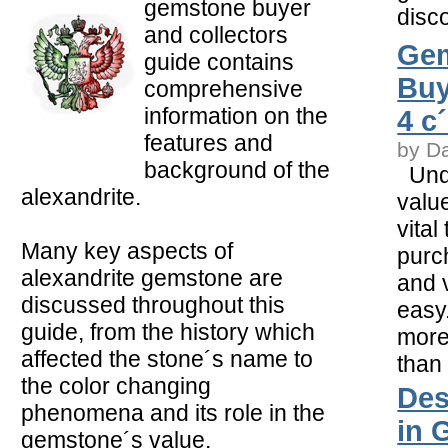
gemstone buyer
disco
and collectors
Ge
guide contains
Buy
comprehensive
information on the
4 c
features and
by D
background of the
Unde
alexandrite.
value
vital
Many key aspects of
purc
alexandrite gemstone are
and v
discussed throughout this
easy.
guide, from the history which
more
affected the stone´s name to
than
the color changing
Des
phenomena and its role in the
in 
gemstone´s value.