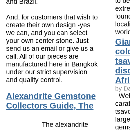
to b
and Brazil.
extr
foun
And, for customers that wish to
local
create their own design -yes
worl
we can, and you can select
your own center stone. Just
Gia
send us an email or give us a
col
call. All of our pieces are
tsa
manufactured here in Bangkok
dis
under our strict supervision
Afr
and quality control.
by D
Alexandrite Gemstone
Weig
carat
Collectors Guide, The
tsavo
larg
The alexandrite
gems