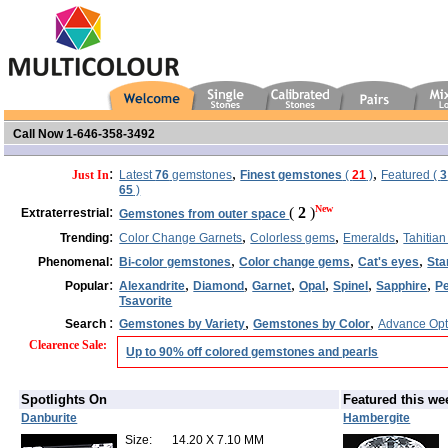
Call Now 1-646-358-3492
:
,
,
Just In
Latest
76
gemstones
Finest gemstones
(
21
)
Featured (
3
65
)
:
New
(
2
)
Extraterrestrial
Gemstones from outer space
:
,
,
,
Trending
Color Change Garnets
Colorless gems
Emeralds
Tahitian
:
,
,
,
Phenomenal
Bi-color gemstones
Color change gems
Cat's eyes
Sta
:
,
,
,
,
,
,
Popular
Alexandrite
Diamond
Garnet
Opal
Spinel
Sapphire
Pe
Tsavorite
:
,
,
Search
Gemstones by Variety
Gemstones by Color
Advance Opt
Clearence Sale
:
Up to 90% off colored gemstones and pearls
Spotlights On
Featured this we
Danburite
Hambergite
Size:
14.20 X 7.10 MM