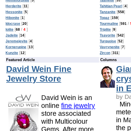
Hemimorphite
5
Taaffeite
55
[
]
[
]
Herderite
11
Tahitian Pearl
4
[
]
[
]
Hessonite
5
Tanzanite
558
[
]
[
]
Hibonite
1
Topaz
159
[
]
[
/
Idocrase
20
Tourmaline
591
[
/
]
[
]
Iolite
68
4
Triplite
9
[
]
[
]
Jadeite
14
Tsavorite
542
[
]
[
]
Jeremejevite
4
Turquoise
52
[
]
[
]
Kornerupine
13
Vayrynenite
7
[
]
[
]
Kunzite
12
Zircon
311
Featured Article
Columns
David Wein Fine
Gia
Jewelry Store
cry
in 
by D
David Wein is an
Mine
online
fine jewelry
meter
store associated
in M
with Multicolour
the 
Gems. After more