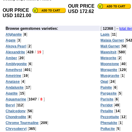
OUR PRICE
OUR PRICE
USD 172.62
USD 1021.00
:
[
]
Browse gemstones varieties
12368
–
total it
[
]
[
]
Afghanite
8
Lapis
11
[
]
[
Agate
3
Malaia Garnet
54
[
]
[
]
Akoya Pearl
2
Mali Garnet
58
[
/
]
[
]
Alexandrite
428
19
Mawsitsit
580
[
]
[
]
Amber
20
Meteorite
2
[
]
[
]
Amblygonite
6
Moonstone
40
[
]
[
]
Amethyst
401
Morganite
129
[
]
[
]
Ametrine
19
Musgravite
1
[
]
[
]
Anatase
4
Opal
24
[
]
[
]
Andalusite
17
Painite
6
[
]
[
]
Apatite
15
Pargasite
5
[
/
]
[
]
Aquamarine
1047
8
Parisite
6
[
]
[
]
Beryl
112
Peridot
49
[
]
[
]
Chalcedony
56
Petalite
14
[
]
[
]
Chondrodite
8
Pezzottaite
12
[
]
[
]
Chrome Tourmaline
209
Phenakite
1
[
]
[
]
Chrysoberyl
365
Pollucite
5