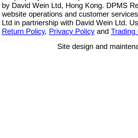
by David Wein Ltd, Hong Kong. DPMS Reg
website operations and customer service
Ltd in partnership with David Wein Ltd. Us
Return Policy
,
Privacy Policy
and
Trading
Site design and mainte