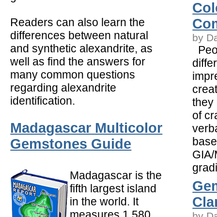
Col
Readers can also learn the
Com
differences between natural
by D
and synthetic alexandrite, as
Peop
well as find the answers for
diffe
many common questions
impr
regarding alexandrite
crea
identification.
they 
of c
Madagascar Multicolor
verba
base
Gemstones Guide
GIA/
gradi
Madagascar is the
Ge
fifth largest island
Clar
in the world. It
measures 1,580
by D