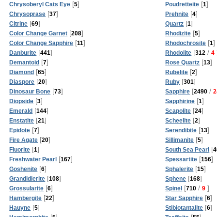
[
]
[
]
Chrysoberyl Cats Eye
5
Poudretteite
1
[
]
[
]
Chrysoprase
37
Prehnite
4
[
]
[
]
Citrine
69
Quartz
1
[
]
[
]
Color Change Garnet
208
Rhodizite
5
[
]
[
]
Color Change Sapphire
11
Rhodochrosite
1
[
]
[
/
Danburite
441
Rhodolite
312
4
[
]
[
]
Demantoid
7
Rose Quartz
13
[
]
[
]
Diamond
65
Rubelite
2
[
]
[
]
Diaspore
20
Ruby
301
[
]
[
/
Dinosaur Bone
73
Sapphire
2490
2
[
]
[
]
Diopside
3
Sapphirine
1
[
]
[
]
Emerald
144
Scapolite
24
[
]
[
]
Enstatite
21
Scheelite
2
[
]
[
]
Epidote
7
Serendibite
13
[
]
[
]
Fire Agate
20
Sillimanite
5
[
]
[
Fluorite
1
South Sea Pearl
4
[
]
[
]
Freshwater Pearl
167
Spessartite
156
[
]
[
]
Goshenite
6
Sphalerite
15
[
]
[
]
Grandidierite
108
Sphene
168
[
]
[
/
]
Grossularite
6
Spinel
710
9
[
]
[
]
Hambergite
22
Star Sapphire
6
[
]
[
]
Hauyne
5
Stibiotantalite
6
[
]
[
]