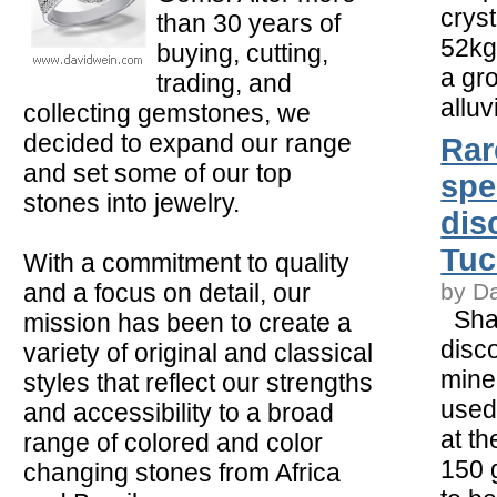
crys
than 30 years of
52kg
buying, cutting,
a gro
trading, and
alluv
collecting gemstones, we
decided to expand our range
Rar
and set some of our top
spe
stones into jewelry.
dis
Tu
With a commitment to quality
and a focus on detail, our
by D
Shar
mission has been to create a
disc
variety of original and classical
mine
styles that reflect our strengths
used
and accessibility to a broad
at t
range of colored and color
150 
changing stones from Africa