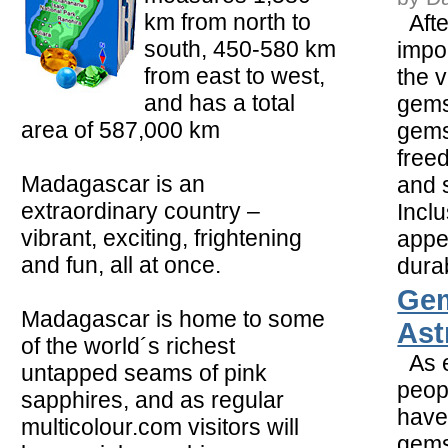
km from north to
Afte
south, 450-580 km
impor
from east to west,
the v
and has a total
gemst
area of 587,000 km
gems
free
Madagascar is an
and 
extraordinary country –
Inclu
vibrant, exciting, frightening
appe
and fun, all at once.
durabi
Ge
Madagascar is home to some
Ast
of the world´s richest
As e
untapped seams of pink
peop
sapphires, and as regular
have
multicolour.com visitors will
gems