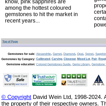
know, pink sapphires are
prope
among the hottest coloured
cert
gemstones to hit the market in
cont
recent years...
powe
Top of Page
:
,
,
,
,
,
Gemstones for sale
Alexandrite
Garnet
Diamond
Opal
Spinel
Sapphir
:
Calibrated
,
Carving
,
Closeout
,
Mixed Lot
,
Pair
,
Roug
Gemstones by Category
:
,
,
Gemstone education
Colored Gemstones Guide
Gems Library
Gemstone 
© Copyright
David Wein Ltd, 1998-2024. A
the property of their respective owners. T