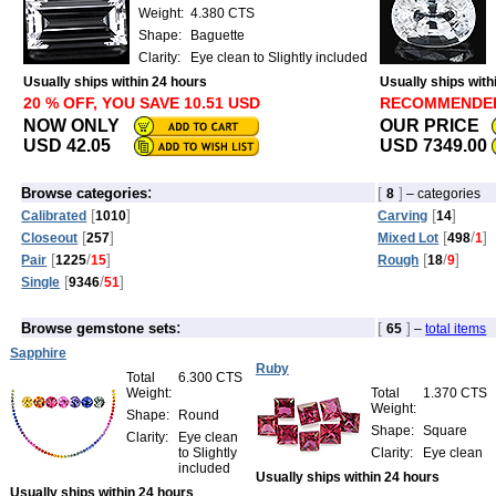
Weight:
4.380 CTS
Shape:
Baguette
Clarity:
Eye clean to Slightly included
Usually ships within 24 hours
Usually ships with
20 % OFF, YOU SAVE 10.51 USD
RECOMMENDE
NOW ONLY
OUR PRICE
USD 42.05
USD 7349.00
:
[
]
Browse categories
8
– categories
[
]
[
]
Calibrated
1010
Carving
14
[
]
[
/
]
Closeout
257
Mixed Lot
498
1
[
/
]
[
/
]
Pair
1225
15
Rough
18
9
[
/
]
Single
9346
51
:
[
]
Browse gemstone sets
65
–
total items
Sapphire
Ruby
Total
6.300 CTS
Weight:
Total
1.370 CTS
Weight:
Shape:
Round
Shape:
Square
Clarity:
Eye clean
to Slightly
Clarity:
Eye clean
included
Usually ships within 24 hours
Usually ships within 24 hours