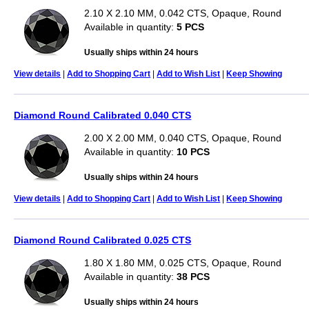
2.10 X 2.10 MM, 0.042 CTS, Opaque, Round
Available in quantity:
5 PCS
Usually ships within 24 hours
View details
|
Add to Shopping Cart
|
Add to Wish List
|
Keep Showing
Diamond Round Calibrated 0.040 CTS
2.00 X 2.00 MM, 0.040 CTS, Opaque, Round
Available in quantity:
10 PCS
Usually ships within 24 hours
View details
|
Add to Shopping Cart
|
Add to Wish List
|
Keep Showing
Diamond Round Calibrated 0.025 CTS
1.80 X 1.80 MM, 0.025 CTS, Opaque, Round
Available in quantity:
38 PCS
Usually ships within 24 hours