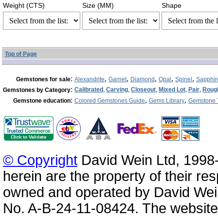
Weight (CTS)
Size (MM)
Shape
Top of Page
:
,
,
,
,
,
Gemstones for sale
Alexandrite
Garnet
Diamond
Opal
Spinel
Sapphir
:
Calibrated
,
Carving
,
Closeout
,
Mixed Lot
,
Pair
,
Roug
Gemstones by Category
:
,
,
Gemstone education
Colored Gemstones Guide
Gems Library
Gemstone 
© Copyright
David Wein Ltd, 1998-
herein are the property of their re
owned and operated by David Wei
No. A-B-24-11-08424. The website