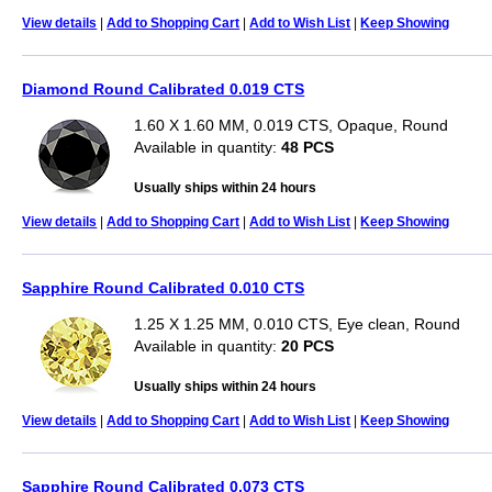
View details
|
Add to Shopping Cart
|
Add to Wish List
|
Keep Showing
Diamond Round Calibrated 0.019 CTS
1.60 X 1.60 MM, 0.019 CTS, Opaque, Round
Available in quantity:
48 PCS
Usually ships within 24 hours
View details
|
Add to Shopping Cart
|
Add to Wish List
|
Keep Showing
Sapphire Round Calibrated 0.010 CTS
1.25 X 1.25 MM, 0.010 CTS, Eye clean, Round
Available in quantity:
20 PCS
Usually ships within 24 hours
View details
|
Add to Shopping Cart
|
Add to Wish List
|
Keep Showing
Sapphire Round Calibrated 0.073 CTS