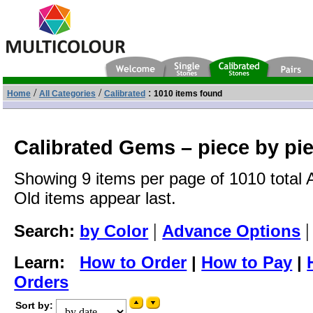
/
/
:
Home
All Categories
Calibrated
1010 items found
Calibrated Gems – piece by pi
Showing 9 items per page of 1010 total 
Old items appear last.
|
Search:
by Color
Advance Options
Learn:
How to Order
|
How to Pay
|
Orders
Sort by: