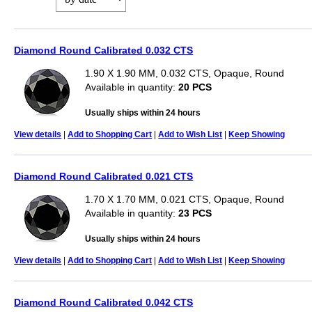
Diamond Round Calibrated 0.032 CTS
1.90 X 1.90 MM, 0.032 CTS, Opaque, Round
Available in quantity:
20 PCS
Usually ships within 24 hours
View details
|
Add to Shopping Cart
|
Add to Wish List
|
Keep Showing
Diamond Round Calibrated 0.021 CTS
1.70 X 1.70 MM, 0.021 CTS, Opaque, Round
Available in quantity:
23 PCS
Usually ships within 24 hours
View details
|
Add to Shopping Cart
|
Add to Wish List
|
Keep Showing
Diamond Round Calibrated 0.042 CTS