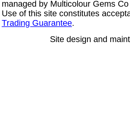
managed by Multicolour Gems Co Lt
Use of this site constitutes accep
Trading Guarantee
.
Site design and mai