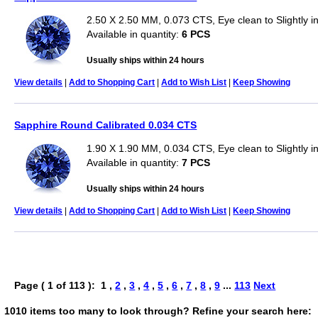
2.50 X 2.50 MM, 0.073 CTS, Eye clean to Slightly 
Available in quantity:
6 PCS
Usually ships within 24 hours
View details
|
Add to Shopping Cart
|
Add to Wish List
|
Keep Showing
Sapphire Round Calibrated 0.034 CTS
1.90 X 1.90 MM, 0.034 CTS, Eye clean to Slightly 
Available in quantity:
7 PCS
Usually ships within 24 hours
View details
|
Add to Shopping Cart
|
Add to Wish List
|
Keep Showing
Page ( 1 of 113 ): 1 ,
2
,
3
,
4
,
5
,
6
,
7
,
8
,
9
...
113
Next
1010 items too many to look through? Refine your search here: