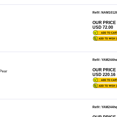
Ref#: NAM1012
OUR PRICE
n
USD 72.00
Ref#: YAM244h
OUR PRICE
 Pear
USD 220.16
Ref#: YAM244h