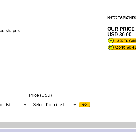
Ref#: YAM244h
OUR PRICE
xed shapes
USD 36.00
:
Price (USD)