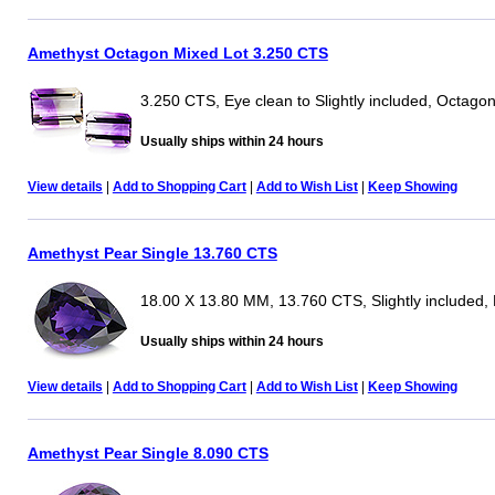
Amethyst Octagon Mixed Lot 3.250 CTS
3.250 CTS, Eye clean to Slightly included, Octago
Usually ships within 24 hours
View details
|
Add to Shopping Cart
|
Add to Wish List
|
Keep Showing
Amethyst Pear Single 13.760 CTS
18.00 X 13.80 MM, 13.760 CTS, Slightly included,
Usually ships within 24 hours
View details
|
Add to Shopping Cart
|
Add to Wish List
|
Keep Showing
Amethyst Pear Single 8.090 CTS