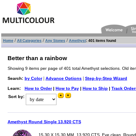
/
/
/
:
Home
All Categories
Any Stones
Amethyst
401 items found
Better than a rainbow
Showing 9 items per page of 401 total Amethyst selections. Old ite
|
|
Search:
by Color
Advance Options
Step-by-Step Wizard
Learn:
How to Order
|
How to Pay
|
How to Ship
|
Track Order
Sort by:
Amethyst Round Single 13.920 CTS
15.30 X 15.30 MM, 13.920 CTS, Eye clean, Round