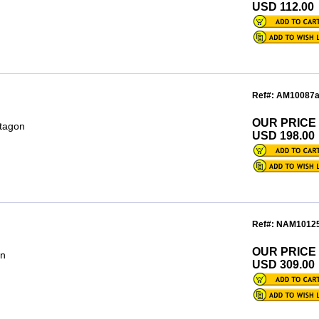
USD 112.00
Ref#: AM10087
OUR PRICE
ctagon
USD 198.00
Ref#: NAM1012
OUR PRICE
on
USD 309.00