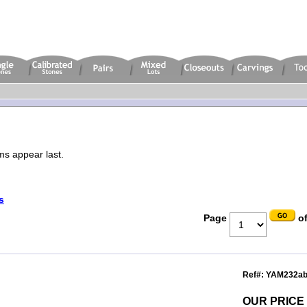
ms appear last.
s
Page
of
Ref#: YAM232a
OUR PRICE