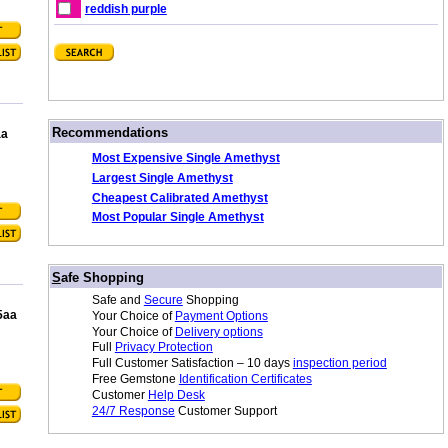
reddish purple
/
Recommendations
aa
Most Expensive Single Amethyst
Largest Single Amethyst
Cheapest Calibrated Amethyst
Most Popular Single Amethyst
/
S
afe Shopping
Safe and
Secure
Shopping
5aa
Your Choice of
Payment Options
Your Choice of
Delivery options
Full
Privacy Protection
Full Customer Satisfaction – 10 days
inspection period
Free Gemstone
Identification Certificates
Customer
Help Desk
24/7 Response
Customer Support