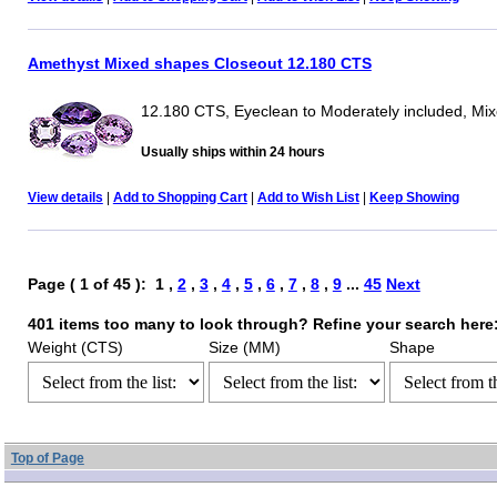
Amethyst Mixed shapes Closeout 12.180 CTS
12.180 CTS, Eyeclean to Moderately included, Mi
Usually ships within 24 hours
View details
|
Add to Shopping Cart
|
Add to Wish List
|
Keep Showing
Page ( 1 of 45 ): 1 ,
2
,
3
,
4
,
5
,
6
,
7
,
8
,
9
...
45
Next
401 items too many to look through? Refine your search here
Weight (CTS)
Size (MM)
Shape
Top of Page