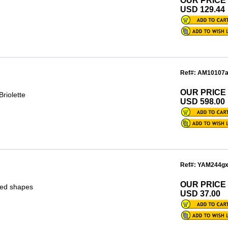
OUR PRICE
USD 129.44
Ref#: AM10107
OUR PRICE
riolette
USD 598.00
Ref#: YAM244g
OUR PRICE
xed shapes
USD 37.00