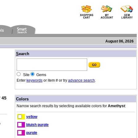
August 06, 2026
/
S
earch
Site
Gems
Enter
keywords
or item # or try
advance search
.
 45
/
Colors
Narrow search results by selecting available colors for
Amethyst
:
yellow
b
bluish purple
purple