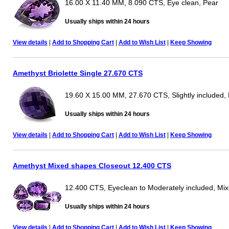
16.00 X 11.40 MM, 8.090 CTS, Eye clean, Pear
Usually ships within 24 hours
View details
|
Add to Shopping Cart
|
Add to Wish List
|
Keep Showing
Amethyst Briolette Single 27.670 CTS
19.60 X 15.00 MM, 27.670 CTS, Slightly included, B
Usually ships within 24 hours
View details
|
Add to Shopping Cart
|
Add to Wish List
|
Keep Showing
Amethyst Mixed shapes Closeout 12.400 CTS
12.400 CTS, Eyeclean to Moderately included, Mi
Usually ships within 24 hours
View details
|
Add to Shopping Cart
|
Add to Wish List
|
Keep Showing