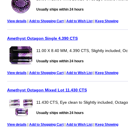
Usually ships within 24 hours
View details
|
Add to Shopping Cart
|
Add to Wish List
|
Keep Showing
Amethyst Octagon Single 4.390 CTS
11.00 X 8.40 MM, 4.390 CTS, Slightly included, O
Usually ships within 24 hours
View details
|
Add to Shopping Cart
|
Add to Wish List
|
Keep Showing
Amethyst Octagon Mixed Lot 11.430 CTS
11.430 CTS, Eye clean to Slightly included, Octag
Usually ships within 24 hours
View details
|
Add to Shopping Cart
|
Add to Wish List
|
Keep Showing