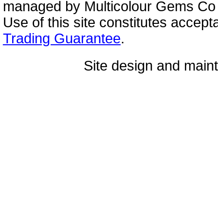
managed by Multicolour Gems Co Lt
Use of this site constitutes accep
Trading Guarantee
.
Site design and mai