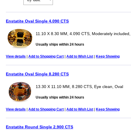
Enstatite Oval Single 4.090 CTS
11.10 X 8.30 MM, 4.090 CTS, Moderately included,
Usually ships within 24 hours
View details
|
Add to Shopping Cart
|
Add to Wish List
|
Keep Showing
Enstatite Oval Single 8.280 CTS
13.30 X 11.10 MM, 8.280 CTS, Eye clean, Oval
Usually ships within 24 hours
View details
|
Add to Shopping Cart
|
Add to Wish List
|
Keep Showing
Enstatite Round Single 2.900 CTS