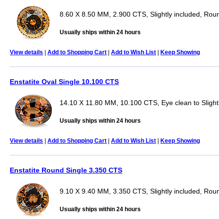
8.60 X 8.50 MM, 2.900 CTS, Slightly included, Rou
Usually ships within 24 hours
View details
|
Add to Shopping Cart
|
Add to Wish List
|
Keep Showing
Enstatite Oval Single 10.100 CTS
14.10 X 11.80 MM, 10.100 CTS, Eye clean to Slightl
Usually ships within 24 hours
View details
|
Add to Shopping Cart
|
Add to Wish List
|
Keep Showing
Enstatite Round Single 3.350 CTS
9.10 X 9.40 MM, 3.350 CTS, Slightly included, Rou
Usually ships within 24 hours