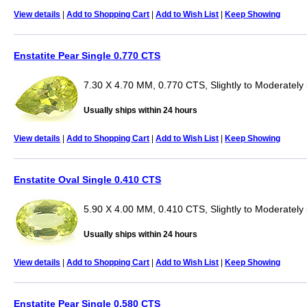
View details
|
Add to Shopping Cart
|
Add to Wish List
|
Keep Showing
Enstatite Pear Single 0.770 CTS
7.30 X 4.70 MM, 0.770 CTS, Slightly to Moderately 
Usually ships within 24 hours
View details
|
Add to Shopping Cart
|
Add to Wish List
|
Keep Showing
Enstatite Oval Single 0.410 CTS
5.90 X 4.00 MM, 0.410 CTS, Slightly to Moderately 
Usually ships within 24 hours
View details
|
Add to Shopping Cart
|
Add to Wish List
|
Keep Showing
Enstatite Pear Single 0.580 CTS