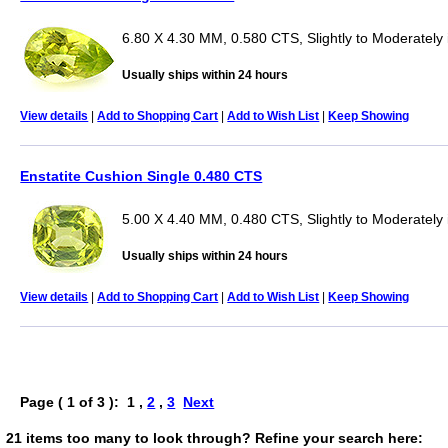
6.80 X 4.30 MM, 0.580 CTS, Slightly to Moderately 
Usually ships within 24 hours
View details
|
Add to Shopping Cart
|
Add to Wish List
|
Keep Showing
Enstatite Cushion Single 0.480 CTS
5.00 X 4.40 MM, 0.480 CTS, Slightly to Moderately
Usually ships within 24 hours
View details
|
Add to Shopping Cart
|
Add to Wish List
|
Keep Showing
Page ( 1 of 3 ): 1 ,
2
,
3
Next
21 items too many to look through? Refine your search here: