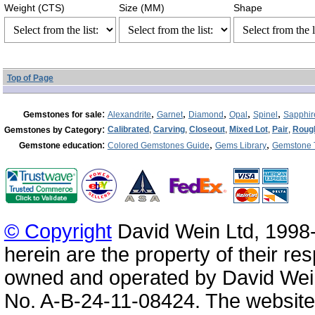
Weight (CTS)
Size (MM)
Shape
Top of Page
:
,
,
,
,
,
Gemstones for sale
Alexandrite
Garnet
Diamond
Opal
Spinel
Sapphir
:
Calibrated
,
Carving
,
Closeout
,
Mixed Lot
,
Pair
,
Roug
Gemstones by Category
:
,
,
Gemstone education
Colored Gemstones Guide
Gems Library
Gemstone 
© Copyright
David Wein Ltd, 1998-
herein are the property of their re
owned and operated by David Wei
No. A-B-24-11-08424. The website