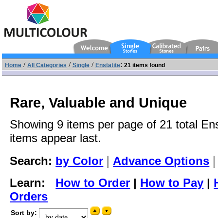
/
/
/
:
Home
All Categories
Single
Enstatite
21 items found
Rare, Valuable and Unique
Showing 9 items per page of 21 total Ens
items appear last.
|
Search:
by Color
Advance Options
Learn:
How to Order
|
How to Pay
|
Orders
Sort by: