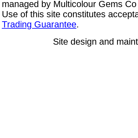
managed by Multicolour Gems Co Lt
Use of this site constitutes accep
Trading Guarantee
.
Site design and mai