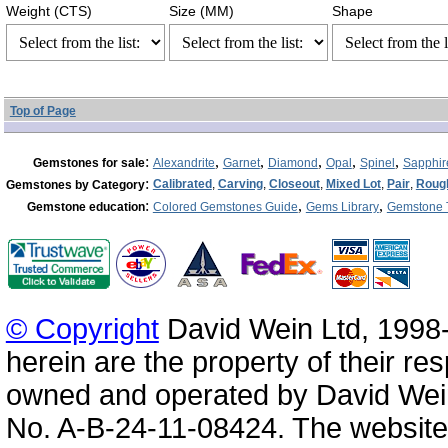
Weight (CTS)
Size (MM)
Shape
Top of Page
:
,
,
,
,
,
Gemstones for sale
Alexandrite
Garnet
Diamond
Opal
Spinel
Sapphir
:
Calibrated
,
Carving
,
Closeout
,
Mixed Lot
,
Pair
,
Roug
Gemstones by Category
:
,
,
Gemstone education
Colored Gemstones Guide
Gems Library
Gemstone 
© Copyright
David Wein Ltd, 1998-
herein are the property of their re
owned and operated by David Wei
No. A-B-24-11-08424. The website