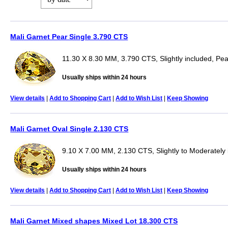
Mali Garnet Pear Single 3.790 CTS
11.30 X 8.30 MM, 3.790 CTS, Slightly included, Pea
Usually ships within 24 hours
View details
|
Add to Shopping Cart
|
Add to Wish List
|
Keep Showing
Mali Garnet Oval Single 2.130 CTS
9.10 X 7.00 MM, 2.130 CTS, Slightly to Moderately 
Usually ships within 24 hours
View details
|
Add to Shopping Cart
|
Add to Wish List
|
Keep Showing
Mali Garnet Mixed shapes Mixed Lot 18.300 CTS