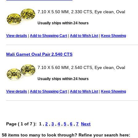
7.10 X 5.50 MM, 2.330 CTS, Eye clean, Oval
Usually ships within 24 hours
View details
|
Add to Shopping Cart
|
Add to Wish List
|
Keep Showing
Mali Garnet Oval Pair 2.540 CTS
7.10 X 5.60 MM, 2.540 CTS, Eye clean, Oval
Usually ships within 24 hours
View details
|
Add to Shopping Cart
|
Add to Wish List
|
Keep Showing
Page ( 1 of 7 ): 1 ,
2
,
3
,
4
,
5
,
6
,
7
Next
58 items too many to look through? Refine your search here: