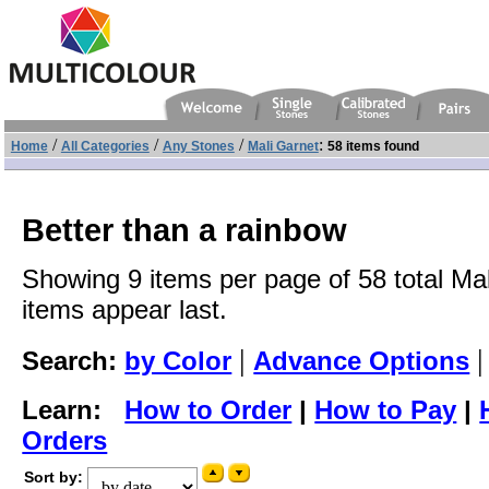
/
/
/
:
Home
All Categories
Any Stones
Mali Garnet
58 items found
Better than a rainbow
Showing 9 items per page of 58 total Mal
items appear last.
|
Search:
by Color
Advance Options
Learn:
How to Order
|
How to Pay
|
Orders
Sort by: