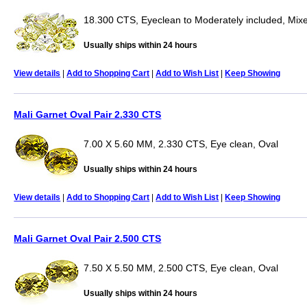
18.300 CTS, Eyeclean to Moderately included, Mix
Usually ships within 24 hours
View details
|
Add to Shopping Cart
|
Add to Wish List
|
Keep Showing
Mali Garnet Oval Pair 2.330 CTS
7.00 X 5.60 MM, 2.330 CTS, Eye clean, Oval
Usually ships within 24 hours
View details
|
Add to Shopping Cart
|
Add to Wish List
|
Keep Showing
Mali Garnet Oval Pair 2.500 CTS
7.50 X 5.50 MM, 2.500 CTS, Eye clean, Oval
Usually ships within 24 hours