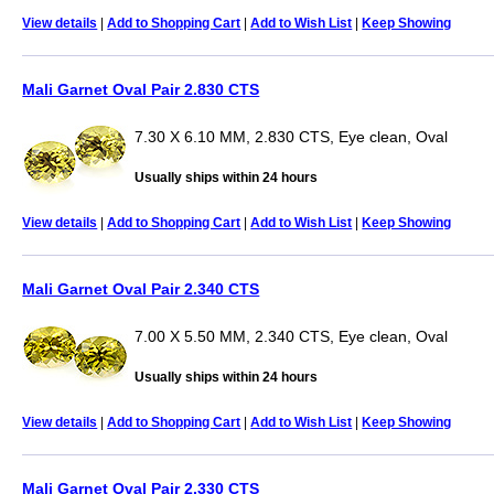
View details
|
Add to Shopping Cart
|
Add to Wish List
|
Keep Showing
Mali Garnet Oval Pair 2.830 CTS
7.30 X 6.10 MM, 2.830 CTS, Eye clean, Oval
Usually ships within 24 hours
View details
|
Add to Shopping Cart
|
Add to Wish List
|
Keep Showing
Mali Garnet Oval Pair 2.340 CTS
7.00 X 5.50 MM, 2.340 CTS, Eye clean, Oval
Usually ships within 24 hours
View details
|
Add to Shopping Cart
|
Add to Wish List
|
Keep Showing
Mali Garnet Oval Pair 2.330 CTS