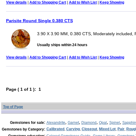
View details
|
Add to Shopping Cart
|
Add to Wish List
|
Keep Showing
Parisite Round Single 0.380 CTS
3.90 X 3.90 MM, 0.380 CTS, Moderately included,
Usually ships within 24 hours
View details
|
Add to Shopping Cart
|
Add to Wish List
|
Keep Showing
Page ( 1 of 1 ): 1
Top of Page
:
,
,
,
,
,
Gemstones for sale
Alexandrite
Garnet
Diamond
Opal
Spinel
Sapphir
:
Calibrated
,
Carving
,
Closeout
,
Mixed Lot
,
Pair
,
Roug
Gemstones by Category
:
,
,
Gemstone education
Colored Gemstones Guide
Gems Library
Gemstone 