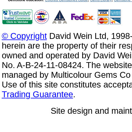
© Copyright
David Wein Ltd, 1998-
herein are the property of their re
owned and operated by David Wei
No. A-B-24-11-08424. The website
managed by Multicolour Gems Co Lt
Use of this site constitutes accep
Trading Guarantee
.
Site design and mai