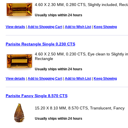
4.60 X 2.30 MM, 0.280 CTS, Slightly included, Rec
Usually ships within 24 hours
View details
|
Add to Shopping Cart
|
Add to Wish List
|
Keep Showing
Parisite Rectangle Single 0.230 CTS
4.60 X 2.50 MM, 0.230 CTS, Eye clean to Slightly i
Rectangle
Usually ships within 24 hours
View details
|
Add to Shopping Cart
|
Add to Wish List
|
Keep Showing
Parisite Fancy Single 8.570 CTS
15.20 X 8.10 MM, 8.570 CTS, Translucent, Fancy
Usually ships within 24 hours