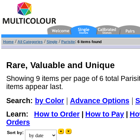
/
/
/
:
Home
All Categories
Single
Parisite
6 items found
Rare, Valuable and Unique
Showing 9 items per page of 6 total Parisi
items appear last.
|
|
Search:
by Color
Advance Options
S
Learn:
How to Order
|
How to Pay
|
Ho
Orders
Sort by: