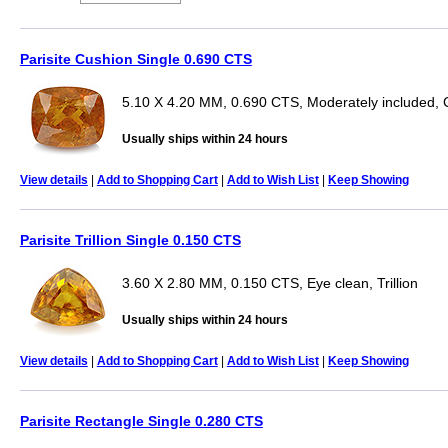
Parisite Cushion Single 0.690 CTS
5.10 X 4.20 MM, 0.690 CTS, Moderately included, 
Usually ships within 24 hours
View details
|
Add to Shopping Cart
|
Add to Wish List
|
Keep Showing
Parisite Trillion Single 0.150 CTS
3.60 X 2.80 MM, 0.150 CTS, Eye clean, Trillion
Usually ships within 24 hours
View details
|
Add to Shopping Cart
|
Add to Wish List
|
Keep Showing
Parisite Rectangle Single 0.280 CTS