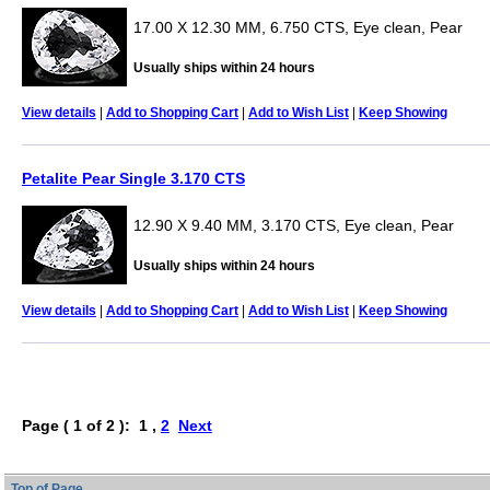
17.00 X 12.30 MM, 6.750 CTS, Eye clean, Pear
Usually ships within 24 hours
View details
|
Add to Shopping Cart
|
Add to Wish List
|
Keep Showing
Petalite Pear Single 3.170 CTS
12.90 X 9.40 MM, 3.170 CTS, Eye clean, Pear
Usually ships within 24 hours
View details
|
Add to Shopping Cart
|
Add to Wish List
|
Keep Showing
Page ( 1 of 2 ): 1 ,
2
Next
Top of Page