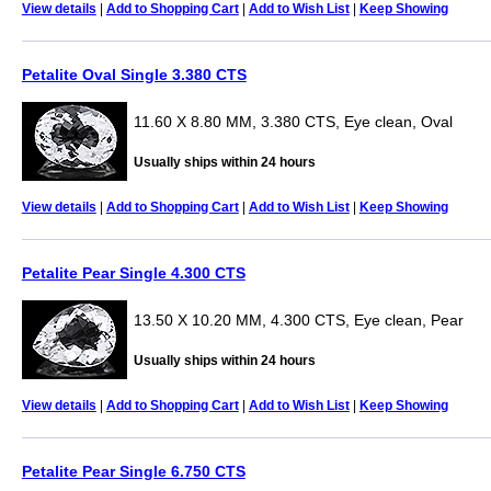
View details
|
Add to Shopping Cart
|
Add to Wish List
|
Keep Showing
Petalite Oval Single 3.380 CTS
11.60 X 8.80 MM, 3.380 CTS, Eye clean, Oval
Usually ships within 24 hours
View details
|
Add to Shopping Cart
|
Add to Wish List
|
Keep Showing
Petalite Pear Single 4.300 CTS
13.50 X 10.20 MM, 4.300 CTS, Eye clean, Pear
Usually ships within 24 hours
View details
|
Add to Shopping Cart
|
Add to Wish List
|
Keep Showing
Petalite Pear Single 6.750 CTS