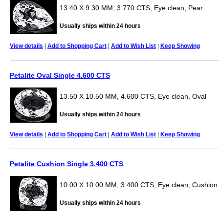
13.40 X 9.30 MM, 3.770 CTS, Eye clean, Pear
Usually ships within 24 hours
View details
|
Add to Shopping Cart
|
Add to Wish List
|
Keep Showing
Petalite Oval Single 4.600 CTS
13.50 X 10.50 MM, 4.600 CTS, Eye clean, Oval
Usually ships within 24 hours
View details
|
Add to Shopping Cart
|
Add to Wish List
|
Keep Showing
Petalite Cushion Single 3.400 CTS
10.00 X 10.00 MM, 3.400 CTS, Eye clean, Cushion
Usually ships within 24 hours