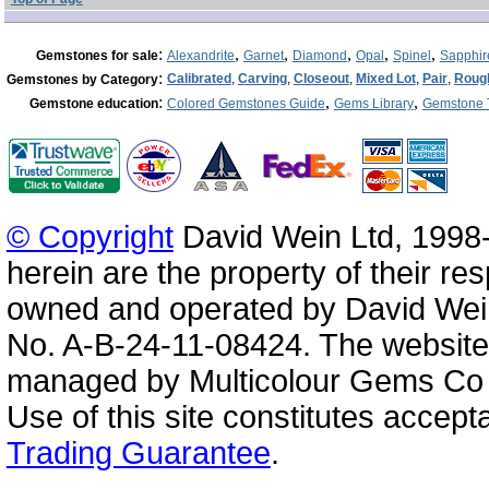
:
,
,
,
,
,
Gemstones for sale
Alexandrite
Garnet
Diamond
Opal
Spinel
Sapphir
:
Calibrated
,
Carving
,
Closeout
,
Mixed Lot
,
Pair
,
Roug
Gemstones by Category
:
,
,
Gemstone education
Colored Gemstones Guide
Gems Library
Gemstone 
© Copyright
David Wein Ltd, 1998-
herein are the property of their re
owned and operated by David Wei
No. A-B-24-11-08424. The website
managed by Multicolour Gems Co Lt
Use of this site constitutes accep
Trading Guarantee
.