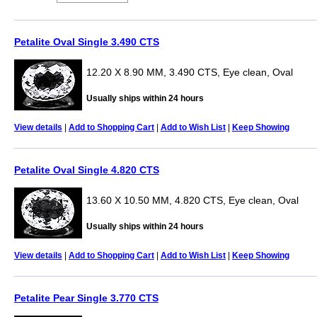
Petalite Oval Single 3.490 CTS
12.20 X 8.90 MM, 3.490 CTS, Eye clean, Oval
Usually ships within 24 hours
View details
|
Add to Shopping Cart
|
Add to Wish List
|
Keep Showing
Petalite Oval Single 4.820 CTS
13.60 X 10.50 MM, 4.820 CTS, Eye clean, Oval
Usually ships within 24 hours
View details
|
Add to Shopping Cart
|
Add to Wish List
|
Keep Showing
Petalite Pear Single 3.770 CTS