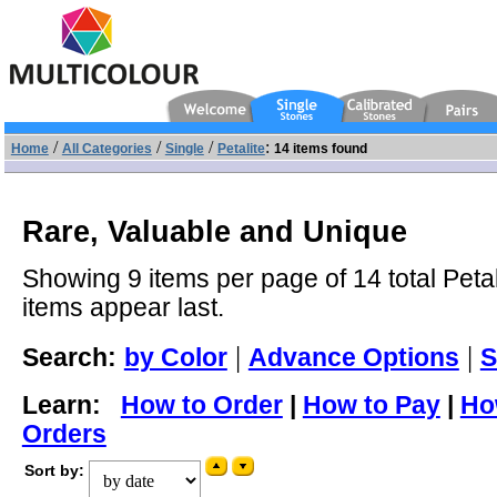
/
/
/
:
Home
All Categories
Single
Petalite
14 items found
Rare, Valuable and Unique
Showing 9 items per page of 14 total Petal
items appear last.
|
|
Search:
by Color
Advance Options
S
Learn:
How to Order
|
How to Pay
|
Ho
Orders
Sort by: