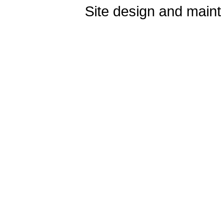
Site design and mai