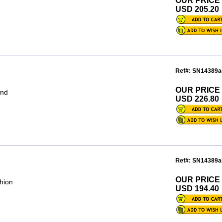
OUR PRICE
USD 205.20
Ref#: SN14389a
OUR PRICE
und
USD 226.80
Ref#: SN14389a
OUR PRICE
hion
USD 194.40