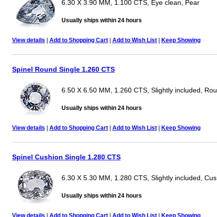
6.30 X 3.90 MM, 1.100 CTS, Eye clean, Pear
Usually ships within 24 hours
View details
|
Add to Shopping Cart
|
Add to Wish List
|
Keep Showing
Spinel Round Single 1.260 CTS
6.50 X 6.50 MM, 1.260 CTS, Slightly included, Ro
Usually ships within 24 hours
View details
|
Add to Shopping Cart
|
Add to Wish List
|
Keep Showing
Spinel Cushion Single 1.280 CTS
6.30 X 5.30 MM, 1.280 CTS, Slightly included, Cus
Usually ships within 24 hours
View details
|
Add to Shopping Cart
|
Add to Wish List
|
Keep Showing