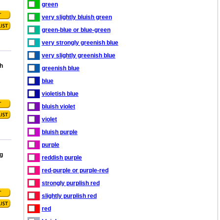
green
very slightly bluish green
green-blue or blue-green
very strongly greenish blue
very slightly greenish blue
h
greenish blue
blue
violetish blue
bluish violet
violet
bluish purple
purple
g
reddish purple
red-purple or purple-red
strongly purplish red
slightly purplish red
red