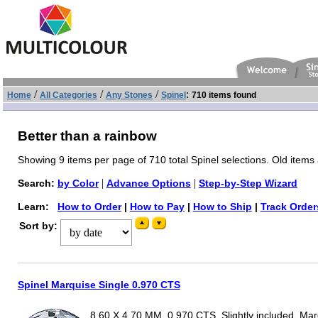
/
/
/
:
Home
All Categories
Any Stones
Spinel
710 items found
Better than a rainbow
Showing 9 items per page of 710 total Spinel selections. Old items 
|
|
Search:
by Color
Advance Options
Step-by-Step Wizard
Learn:
How to Order
|
How to Pay
|
How to Ship
|
Track Order
Sort by:
Spinel Marquise Single 0.970 CTS
8.60 X 4.70 MM, 0.970 CTS, Slightly included, Ma