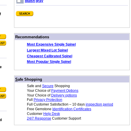
bluish gray
f
/
Recommendations
Most Expensive Single Spinel
Largest Mixed Lot Spinel
Cheapest Calibrated Spinel
Most Popular Single Spinel
e
/
S
afe Shopping
Safe and
Secure
Shopping
Your Choice of
Payment Options
Your Choice of
Delivery options
Full
Privacy Protection
Full Customer Satisfaction – 10 days
inspection period
Free Gemstone
Identification Certificates
Customer
Help Desk
24/7 Response
Customer Support
d