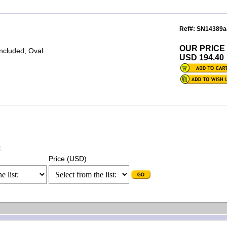
Ref#: SN14389a
OUR PRICE
included, Oval
USD 194.40
:
Price (USD)