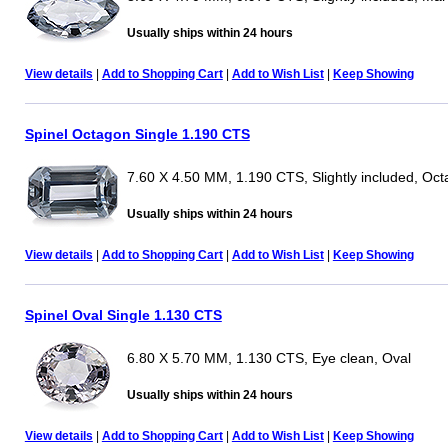
Usually ships within 24 hours
View details
|
Add to Shopping Cart
|
Add to Wish List
|
Keep Showing
Spinel Octagon Single 1.190 CTS
7.60 X 4.50 MM, 1.190 CTS, Slightly included, Oc
Usually ships within 24 hours
View details
|
Add to Shopping Cart
|
Add to Wish List
|
Keep Showing
Spinel Oval Single 1.130 CTS
6.80 X 5.70 MM, 1.130 CTS, Eye clean, Oval
Usually ships within 24 hours
View details
|
Add to Shopping Cart
|
Add to Wish List
|
Keep Showing