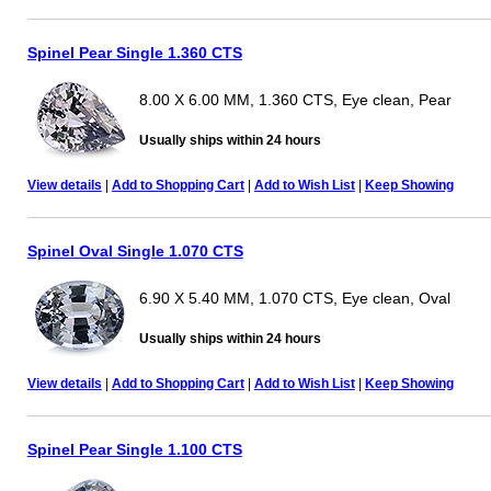
Spinel Pear Single 1.360 CTS
8.00 X 6.00 MM, 1.360 CTS, Eye clean, Pear
Usually ships within 24 hours
View details
|
Add to Shopping Cart
|
Add to Wish List
|
Keep Showing
Spinel Oval Single 1.070 CTS
6.90 X 5.40 MM, 1.070 CTS, Eye clean, Oval
Usually ships within 24 hours
View details
|
Add to Shopping Cart
|
Add to Wish List
|
Keep Showing
Spinel Pear Single 1.100 CTS