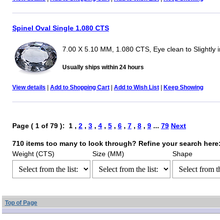
Spinel Oval Single 1.080 CTS
7.00 X 5.10 MM, 1.080 CTS, Eye clean to Slightly 
Usually ships within 24 hours
View details
|
Add to Shopping Cart
|
Add to Wish List
|
Keep Showing
Page ( 1 of 79 ): 1 ,
2
,
3
,
4
,
5
,
6
,
7
,
8
,
9
...
79
Next
710 items too many to look through? Refine your search here
Weight (CTS)
Size (MM)
Shape
Top of Page