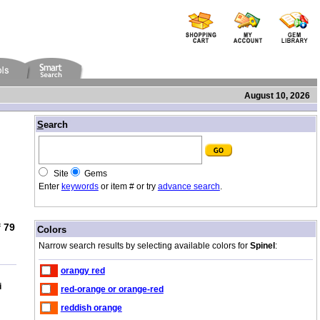
August 10, 2026
/
S
earch
Site
Gems
Enter
keywords
or item # or try
advance search
.
 79
/
Colors
Narrow search results by selecting available colors for
Spinel
:
orangy red
i
red-orange or orange-red
reddish orange