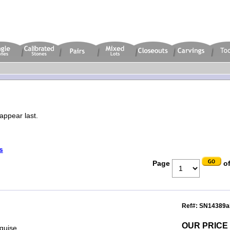
appear last.
s
Page
of
Ref#: SN14389a
OUR PRICE
rquise