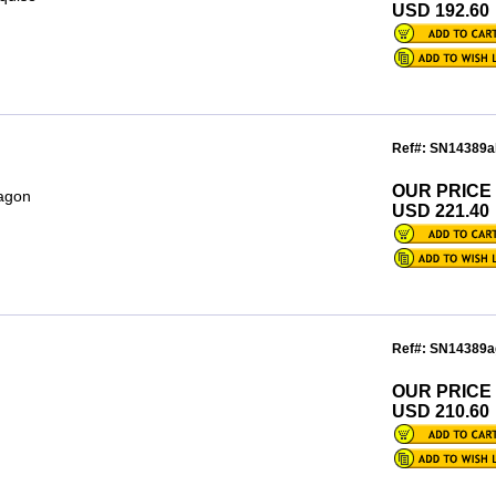
USD 192.60
Ref#: SN14389a
OUR PRICE
tagon
USD 221.40
Ref#: SN14389a
OUR PRICE
USD 210.60