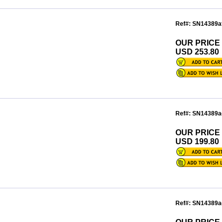
Ref#: SN14389a
OUR PRICE
USD 253.80
Ref#: SN14389a
OUR PRICE
USD 199.80
Ref#: SN14389a